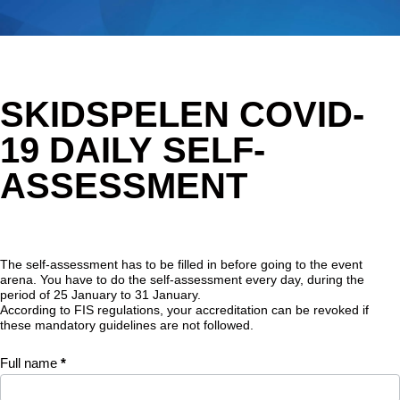
Hoppa
till
huvudinnehåll
Skidspelen
SKIDSPELEN COVID-
COVID-19
Daily self-
19 DAILY SELF-
assessment
ASSESSMENT
The self-assessment has to be filled in before going to the event
arena. You have to do the self-assessment every day, during the
period of 25 January to 31 January.
According to FIS regulations, your accreditation can be revoked if
these mandatory guidelines are not followed.
Full name
*