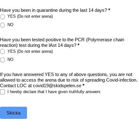
Have you been in quarantine during the last 14 days?
*
YES (Do not enter arena)
NO
Have you been tested positive to the PCR (Polymerase chain
reaction) test during the lAst 14 days?
*
YES (Do not enter arena)
NO
If you have answered YES to any of above questions, you are not
allowed to access the arena due to risk of spreading Covid-infection.
Contact LOC at covid19@skidspelen.se
*
I hereby declare that I have given truthfully answers
Skicka