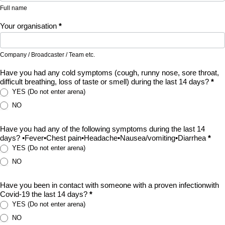
Full name
Your organisation
*
Company / Broadcaster / Team etc.
Have you had any cold symptoms (cough, runny nose, sore throat,
difficult breathing, loss of taste or smell) during the last 14 days?
*
YES (Do not enter arena)
NO
Have you had any of the following symptoms during the last 14
days? •Fever•Chest pain•Headache•Nausea/vomiting•Diarrhea
*
YES (Do not enter arena)
NO
Have you been in contact with someone with a proven infectionwith
Covid-19 the last 14 days?
*
YES (Do not enter arena)
NO